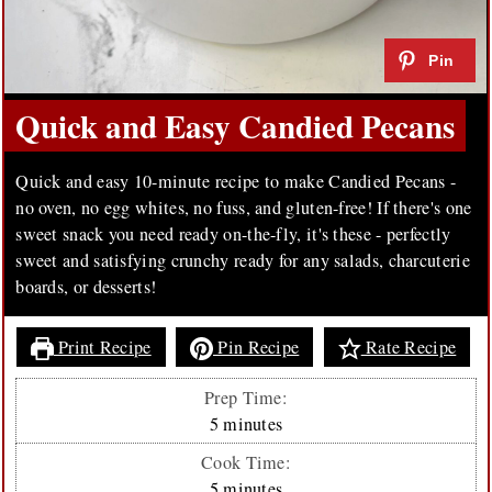
Quick and Easy Candied Pecans
Quick and easy 10-minute recipe to make Candied Pecans -
no oven, no egg whites, no fuss, and gluten-free! If there's one
sweet snack you need ready on-the-fly, it's these - perfectly
sweet and satisfying crunchy ready for any salads, charcuterie
boards, or desserts!
Print Recipe
Pin Recipe
Rate Recipe
Prep Time:
minutes
5
minutes
Cook Time:
minutes
5
minutes