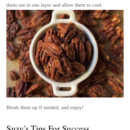
them out in one layer and allow them to cool.
Break them up if needed, and enjoy!
Suzy's Tips For Success