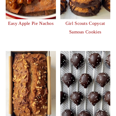
Easy Apple Pie Nachos
Girl Scouts Copycat
Samoas Cookies