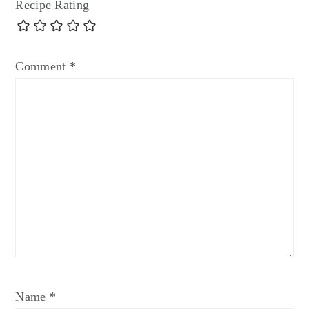
Recipe Rating
Comment
*
Name
*