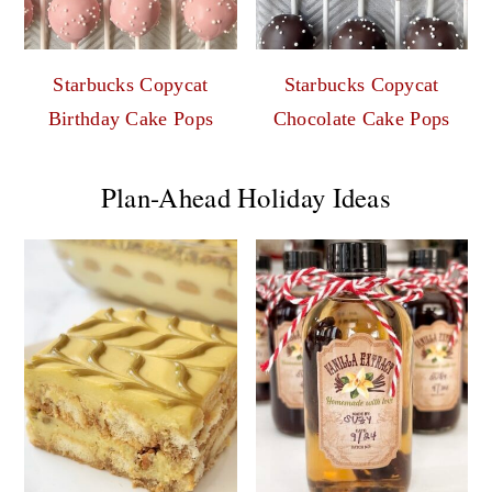
Starbucks Copycat
Starbucks Copycat
Birthday Cake Pops
Chocolate Cake Pops
Plan-Ahead Holiday Ideas