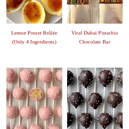
Lemon Posset Brûlée
Viral Dubai Pistachio
(Only 4 Ingredients)
Chocolate Bar