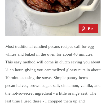
Most traditional candied pecans recipes call for egg
whites and baked in the oven for about 40 minutes.
This easy method will come in clutch saving you about
½ an hour, giving you caramelized glossy nuts in about
10 minutes using the stove. Simple pantry items -
pecan halves, brown sugar, salt, cinnamon, vanilla, and
the not-so-secret ingredient - a little orange zest. The
last time I used these - I chopped them up and