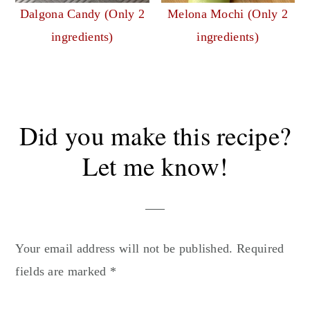
Dalgona Candy (Only 2
Melona Mochi (Only 2
ingredients)
ingredients)
Reader
Did you make this recipe?
Interactions
Let me know!
Your email address will not be published.
Required
fields are marked
*