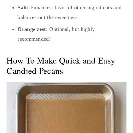
Salt:
Enhances flavor of other ingredients and
balances out the sweetness.
Orange zest:
Optional, but highly
recommended!
How To Make Quick and Easy
Candied Pecans