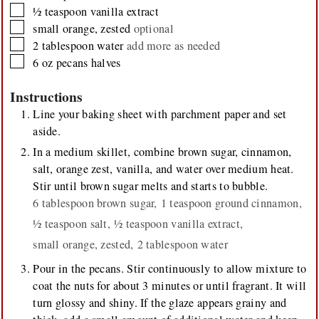
▢
½
teaspoon
vanilla extract
▢
small orange, zested
optional
▢
2
tablespoon
water
add more as needed
▢
6
oz
pecans halves
Instructions
Line your baking sheet with parchment paper and set
aside.
In a medium skillet, combine brown sugar, cinnamon,
salt, orange zest, vanilla, and water over medium heat.
Stir until brown sugar melts and starts to bubble.
6 tablespoon brown sugar,
1 teaspoon ground cinnamon,
½ teaspoon salt,
½ teaspoon vanilla extract,
small orange, zested,
2 tablespoon water
Pour in the pecans. Stir continuously to allow mixture to
coat the nuts for about 3 minutes or until fragrant. It will
turn glossy and shiny. If the glaze appears grainy and