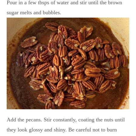
Pour in a few tbsps of water and stir until the brown
sugar melts and bubbles.
Add the pecans. Stir constantly, coating the nuts until
they look glossy and shiny. Be careful not to burn