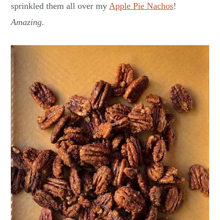
sprinkled them all over my
Apple Pie Nachos
!
Amazing
.