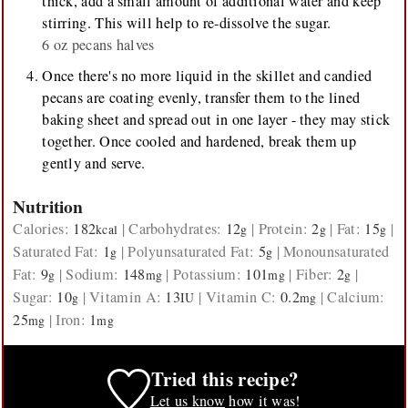
thick, add a small amount of additional water and keep
stirring. This will help to re-dissolve the sugar.
6 oz pecans halves
Once there's no more liquid in the skillet and candied
pecans are coating evenly, transfer them to the lined
baking sheet and spread out in one layer - they may stick
together. Once cooled and hardened, break them up
gently and serve.
Nutrition
Calories:
182
|
Carbohydrates:
12
|
Protein:
2
|
Fat:
15
|
kcal
g
g
g
Saturated Fat:
1
|
Polyunsaturated Fat:
5
|
Monounsaturated
g
g
Fat:
9
|
Sodium:
148
|
Potassium:
101
|
Fiber:
2
|
g
mg
mg
g
Sugar:
10
|
Vitamin A:
13
|
Vitamin C:
0.2
|
Calcium:
g
IU
mg
25
|
Iron:
1
mg
mg
Tried this recipe?
Let us know
how it was!