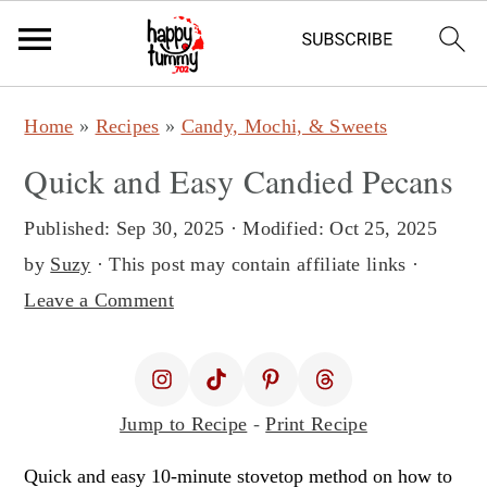
S
S
Home
»
Recipes
»
Candy, Mochi, & Sweets
k
k
Quick and Easy Candied Pecans
i
i
p
p
Published:
Sep 30, 2025
· Modified:
Oct 25, 2025
t
t
by
Suzy
· This post may contain affiliate links ·
o
o
Leave a Comment
m
p
a
r
i
i
Jump to Recipe
-
Print Recipe
n
m
c
a
Quick and easy 10-minute stovetop method on how to