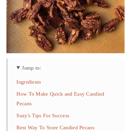
Jump to:
Ingredients
How To Make Quick and Easy Candied
Pecans
Suzy's Tips For Success
Best Way To Store Candied Pecans