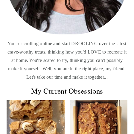
You're scrolling online and start DROOLING over the latest
crave-worthy treats, thinking how you'd LOVE to recreate it
at home. You're scared to try, thinking you can't possibly
make it yourself. Well, you are in the right place, my friend.
Let's take our time and make it together...
My Current Obsessions