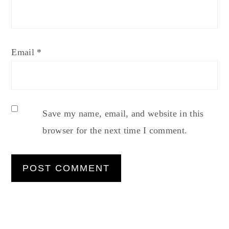
Email
*
Save my name, email, and website in this
browser for the next time I comment.