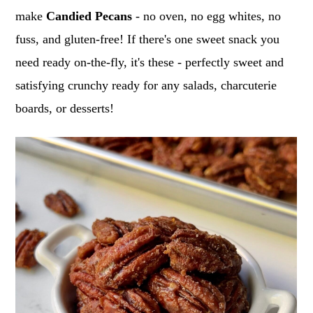
o
r
make
Candied Pecans
- no oven, no egg whites, no
n
y
fuss, and gluten-free! If there's one sweet snack you
t
s
need ready on-the-fly, it's these - perfectly sweet and
e
i
satisfying crunchy ready for any salads, charcuterie
n
d
boards, or desserts!
t
e
b
a
r