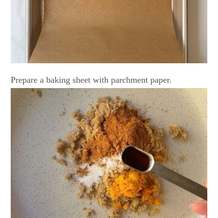
Prepare a baking sheet with parchment paper.