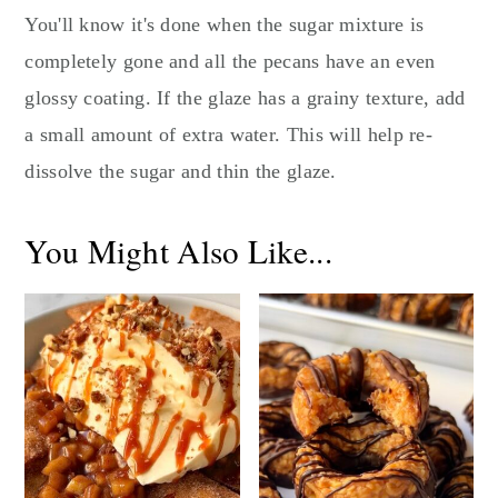
You'll know it's done when the sugar mixture is
completely gone and all the pecans have an even
glossy coating. If the glaze has a grainy texture, add
a small amount of extra water. This will help re-
dissolve the sugar and thin the glaze.
You Might Also Like...