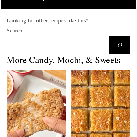
Looking for other recipes like this?
Search
More Candy, Mochi, & Sweets