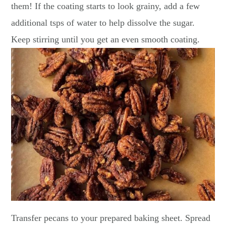
them! If the coating starts to look grainy, add a few
additional tsps of water to help dissolve the sugar.
Keep stirring until you get an even smooth coating.
Transfer pecans to your prepared baking sheet. Spread