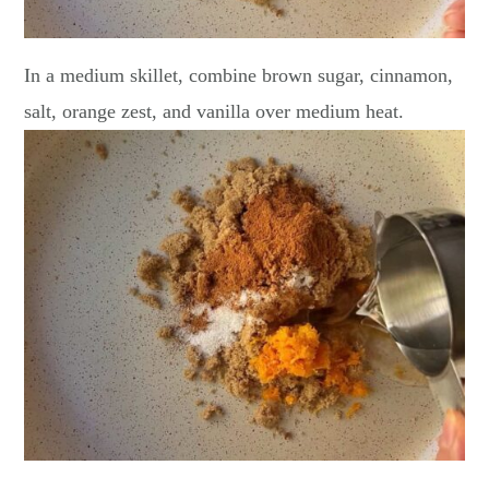
In a medium skillet, combine brown sugar, cinnamon,
salt, orange zest, and vanilla over medium heat.