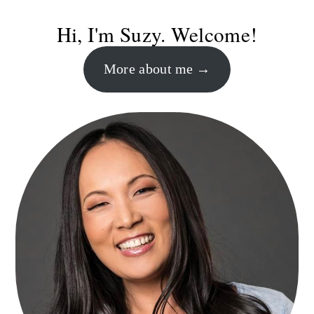
Primary
Hi, I'm Suzy. Welcome!
Sidebar
More about me