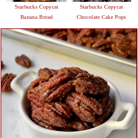
Starbucks Copycat
Starbucks Copycat
Banana Bread
Chocolate Cake Pops