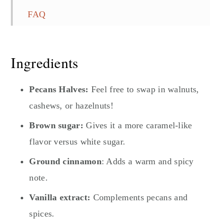
FAQ
You Might Also Like...
Quick and Easy Candied Pecans
Ingredients
Pecans Halves:
Feel free to swap in walnuts,
cashews, or hazelnuts!
Brown sugar:
Gives it a more caramel-like
flavor versus white sugar.
Ground cinnamon
: Adds a warm and spicy
note.
Vanilla extract:
Complements pecans and
spices.