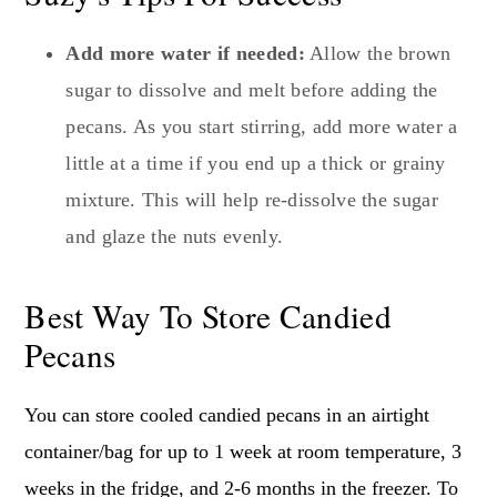
Add more water if needed:
Allow the brown
sugar to dissolve and melt before adding the
pecans. As you start stirring, add more water a
little at a time if you end up a thick or grainy
mixture. This will help re-dissolve the sugar
and glaze the nuts evenly.
Best Way To Store Candied
Pecans
You can store cooled candied pecans in an airtight
container/bag for up to 1 week at room temperature, 3
weeks in the fridge, and 2-6 months in the freezer. To