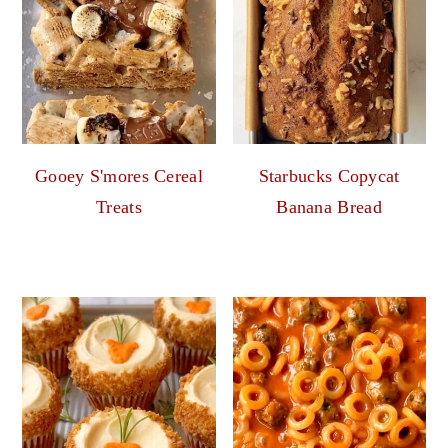
Gooey S'mores Cereal
Starbucks Copycat
Treats
Banana Bread