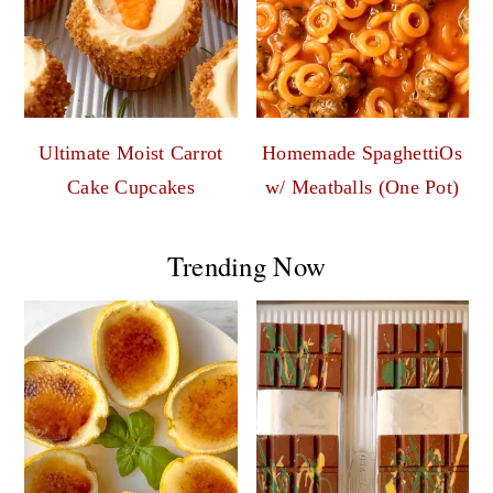
Ultimate Moist Carrot
Homemade SpaghettiOs
Cake Cupcakes
w/ Meatballs (One Pot)
Trending Now