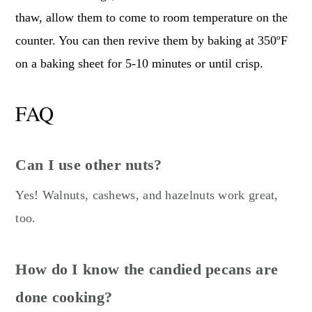
thaw, allow them to come to room temperature on the
counter. You can then revive them by baking at 350ºF
on a baking sheet for 5-10 minutes or until crisp.
FAQ
Can I use other nuts?
Yes! Walnuts, cashews, and hazelnuts work great,
too.
How do I know the candied pecans are
done cooking?