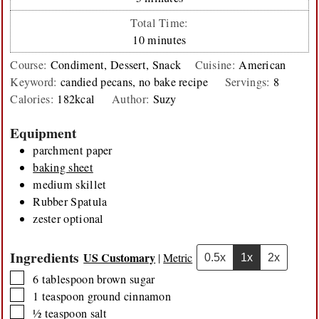
Total Time:
minutes
10
minutes
Course:
Condiment, Dessert, Snack
Cuisine:
American
Keyword:
candied pecans, no bake recipe
Servings:
8
Calories:
182
kcal
Author:
Suzy
Equipment
parchment paper
baking sheet
medium skillet
Rubber Spatula
zester
optional
Ingredients
US Customary
|
Metric
0.5x
1x
2x
▢
6
tablespoon
brown sugar
▢
1
teaspoon
ground cinnamon
▢
½
teaspoon
salt