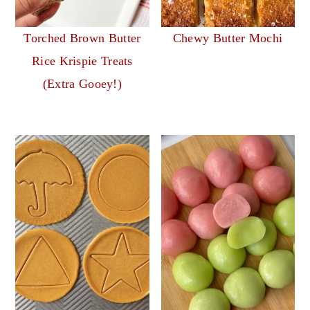
Torched Brown Butter
Chewy Butter Mochi
Rice Krispie Treats
(Extra Gooey!)